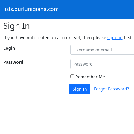
lists.ourlunigiana.com
Sign In
If you have not created an account yet, then please
sign up
first.
Login
Password
Remember Me
Forgot Password?
Sign In