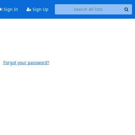
Sign In
Sign Up
Forgot your password?