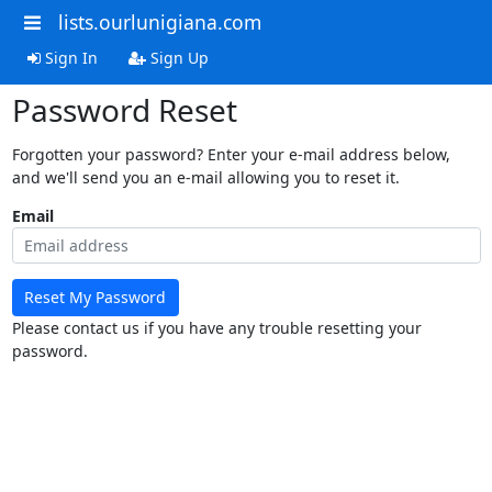
lists.ourlunigiana.com
Sign In
Sign Up
Password Reset
Forgotten your password? Enter your e-mail address below,
and we'll send you an e-mail allowing you to reset it.
Email
Reset My Password
Please contact us if you have any trouble resetting your
password.