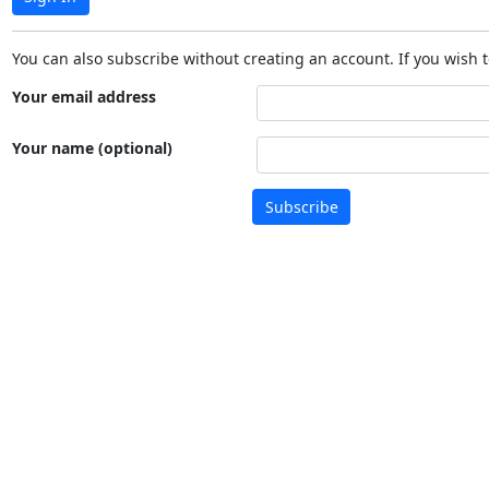
You can also subscribe without creating an account. If you wish t
Your email address
Your name (optional)
Subscribe