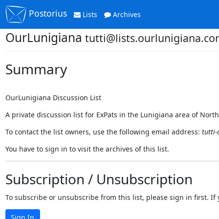
Postorius
Lists
Archives
OurLunigiana
tutti@lists.ourlunigiana.c
Summary
OurLunigiana Discussion List
A private discussion list for ExPats in the Lunigiana area of Nort
To contact the list owners, use the following email address:
tutti
You have to sign in to visit the archives of this list.
Subscription / Unsubscription
To subscribe or unsubscribe from this list, please sign in first.
Sign In