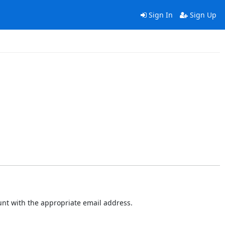
Sign In
Sign Up
ount with the appropriate email address.