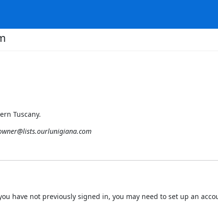
om
hern Tuscany.
-owner@lists.ourlunigiana.com
 If you have not previously signed in, you may need to set up an acc