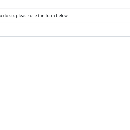
o do so, please use the form below.